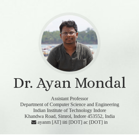
Dr. Ayan Mondal
Assistant Professor
Department of Computer Science and Engineering
Indian Institute of Technology Indore
Khandwa Road, Simrol, Indore 453552, India
ayanm [AT] iiti [DOT] ac [DOT] in