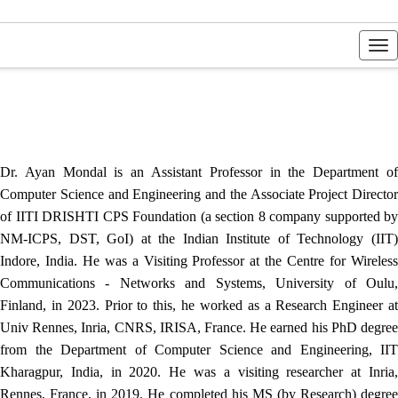
Tog
nav
Dr. Ayan Mondal is an Assistant Professor in the Department of
Computer Science and Engineering and the Associate Project Director
of IITI DRISHTI CPS Foundation (a section 8 company supported by
NM-ICPS, DST, GoI) at the Indian Institute of Technology (IIT)
Indore, India. He was a Visiting Professor at the Centre for Wireless
Communications - Networks and Systems, University of Oulu,
Finland, in 2023. Prior to this, he worked as a Research Engineer at
Univ Rennes, Inria, CNRS, IRISA, France. He earned his PhD degree
from the Department of Computer Science and Engineering, IIT
Kharagpur, India, in 2020. He was a visiting researcher at Inria,
Rennes, France, in 2019. He completed his MS (by Research) degree