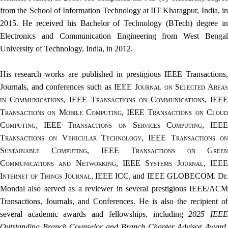
from the School of Information Technology at IIT Kharagpur, India, in
2015. He received his Bachelor of Technology (BTech) degree in
Electronics and Communication Engineering from West Bengal
University of Technology, India, in 2012.
His research works are published in prestigious IEEE Transactions,
Journals, and conferences such as
IEEE Journal on Selected Area
in Communications, IEEE Transactions on Communications, IEEE
Transactions on Mobile Computing, IEEE Transactions on Cloud
Computing, IEEE Transactions on Services Computing, IEEE
Transactions on Vehicular Technology, IEEE Transactions on
Sustainable Computing, IEEE Transactions on Green
Communications and Networking, IEEE Systems Journal, IEEE
Internet of Things Journal
, IEEE ICC, and IEEE GLOBECOM. Dr
Mondal also served as a reviewer in several prestigious IEEE/ACM
Transactions, Journals, and Conferences. He is also the recipient of
several academic awards and fellowships, including
2025 IEE
Outstanding Branch Counselor and Branch Chapter Advisor Award
,