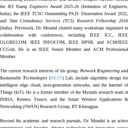
the
IEI Young Engineers Award 2025-26
(Institution of Engineers,
India), the
IEEE TCSC Outstanding Ph.D.
Dissertation Award 2022,
and
Tata Consultancy Services (TCS) Research Fellowship 201
(India). Previously, Dr. Mondal chaired many workshops organized in
collaboration with conferences, including IEEE ICC, IEEE
GLOBECOM, IEEE INFOCOM, IEEE HPSR, and ACM/IEEE
CCGrid. He is an IEEE Senior Member and ACM Professional
Member.
The current research interests of his group,
N
etwork
E
ngineering an
S
ustainable
T
echnologies
(
NEST
) Lab, include algorithm design fo
intelligent edge cloud, next-generation networks, and the Internet of
Things (IoT). He is a former member of the Myriads research team at
INRIA, Rennes, France, and the Smart Wireless Applications &
Networking (SWAN) Research Group, IIT Kharagpur.
Beyond his academic and research pursuits, Dr. Mondal is an active
entrepreneur and founder, driving technology-led innovation across