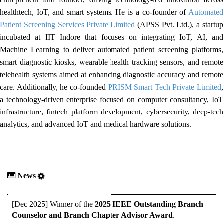
healthtech, IoT, and smart systems. He is a co-founder of
Automated
Patient Screening Services Private Limited
(APSS Pvt. Ltd.), a startu
incubated at IIT Indore that focuses on integrating IoT, AI, and
Machine Learning to deliver automated patient screening platforms,
smart diagnostic kiosks, wearable health tracking sensors, and remote
telehealth systems aimed at enhancing diagnostic accuracy and remote
care. Additionally, he co-founded
PRISM Smart Tech Private Limited
,
a technology-driven enterprise focused on computer consultancy, IoT
infrastructure, fintech platform development, cybersecurity, deep-tech
analytics, and advanced IoT and medical hardware solutions.
News
[Dec 2025] Winner of the
2025 IEEE Outstanding Branch
Counselor and Branch Chapter Advisor Award
.