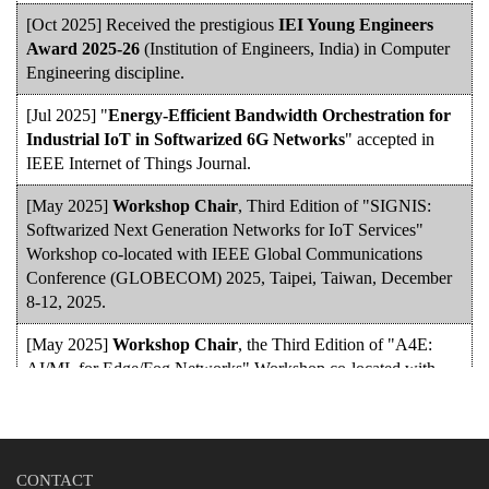
[Oct 2025] Received the prestigious
IEI Young Engineers
Award 2025-26
(Institution of Engineers, India) in Computer
Engineering discipline.
[Jul 2025] "
Energy-Efficient Bandwidth Orchestration for
Industrial IoT in Softwarized 6G Networks
" accepted in
IEEE Internet of Things Journal.
[May 2025]
Workshop Chair
, Third Edition of "SIGNIS:
Softwarized Next Generation Networks for IoT Services"
Workshop co-located with IEEE Global Communications
Conference (GLOBECOM) 2025, Taipei, Taiwan, December
8-12, 2025.
[May 2025]
Workshop Chair
, the Third Edition of "A4E:
AI/ML for Edge/Fog Networks" Workshop co-located with
IEEE Global Communications Conference (GLOBECOM)
2025, Taipei, Taiwan, December 8-12, 2025.
[May 2025] "
E-VaaS: Edge-Enabled Vehicle-as-a-Service
CONTACT
for Smart Transportation Systems
" accepted in International