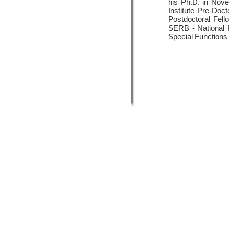
his Ph.D. in Nove
Institute Pre-Do
Postdoctoral Fell
SERB - National P
Special Functions