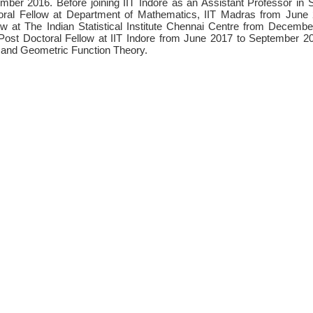
mber 2016. Before joining IIT Indore as an Assistant Professor i
ctoral Fellow at Department of Mathematics, IIT Madras from Jun
ow at The Indian Statistical Institute Chennai Centre from Decem
ost Doctoral Fellow at IIT Indore from June 2017 to September 20
 and Geometric Function Theory.