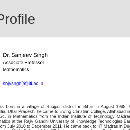
rofile
Dr. Sanjeev Singh
Associate Professor
Mathematics
snjvsngh[at]iiti.ac.in
 born in a village of Bhojpur district in Bihar in August 1988. 
llia, Uttar Pradesh, he came to Ewing Christian College, Allahabad 
Sc. in Mathematics from the Indian Institute of Technology Madr
matics at the Rajiv Gandhi University of Knowledge Technologies Bas
rom July 2010 to December 2011. He came back to IIT Madras in D