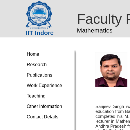
Faculty P
Mathematics
IIT Indore
Home
Research
Publications
Work Experience
Teaching
Other Information
Sanjeev Singh was
education from Ba
completed his M.
Contact Details
lecturer in Mathe
Andhra Pradesh f