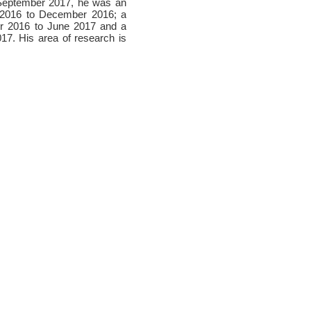
n September 2017, he was an
e 2016 to December 2016; a
ber 2016 to June 2017 and a
17. His area of research is