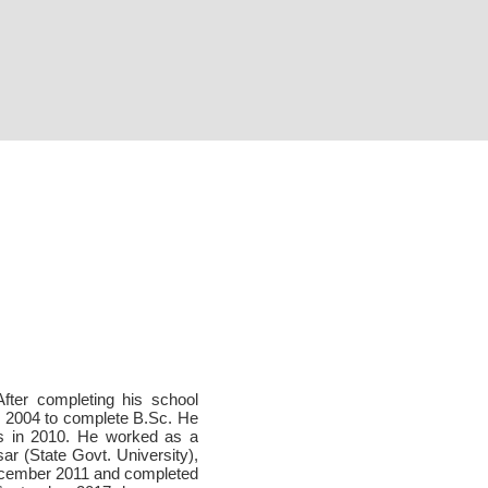
After completing his school
in 2004 to complete B.Sc. He
as in 2010. He worked as a
ar (State Govt. University),
ecember 2011 and completed