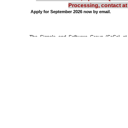
Processing, contact a
Apply for September 2026 now by email.
Google Sites
Report abuse
The Signals and Software Group (SaSg) at I
research and development in areas of
communication channel estimation, equaliza
communication systems in high interfere
techniques developed are applicable for
techniques like OFDM, CDMA and others. 
USRPs, Ettus B210, FPGA kits, LabView an
over 200 publications in peer reviewed jour
involved in general software based applicat
has interests in audio and video signal
Perception, Analytics, Surveillance and effici