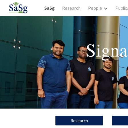
SaSg
Research
People
Public
Sk
Signa
Research