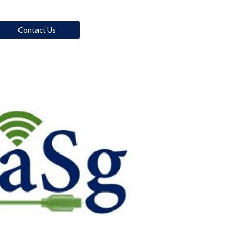
Contact Us