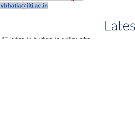
t
vbhatia@iiti.ac.in
Late
IT Indore is involved in cutting edge
 wireless communication including
tion, and performance measurements of
nce environment. The algorithms and
 SISO, MIMO, and various modulation
The group has National Instruments
d SystemVue Software. The group has
nals and conferences. The group is also
ions and product development. The group
 processing for improvement of QoS,
ent implementations.