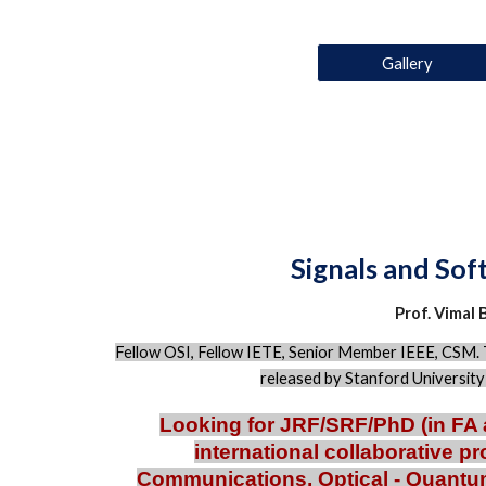
Gallery
Signals and So
Prof. Vimal 
F
ellow OSI, Fellow IETE, Senior Member IEEE, CSM.
released by Stanford Universit
Looking for JRF/SRF/PhD (in FA 
international collaborative pr
Communications, Optical - Quant