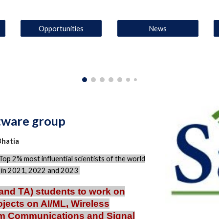
Opportunities
News
ftware group
Bhatia
Top 2% most influential scientists of the world
y in 2021, 2022 and 2023
and TA) students to work on
ojects on AI/ML, Wireless
um Communications and Signal