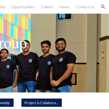
hip
Opportunities
Gallery
News
Contact Us
ion
roup
owship
Project & Collaboration