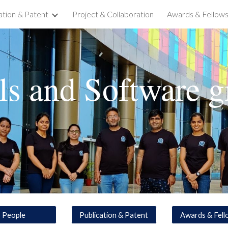
ation & Patent
Project & Collaboration
Awards & Fellows
ip to main content
Skip to navigat
ls and Software
g
People
Publication & Patent
Awards & Fell