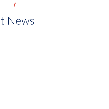
st News