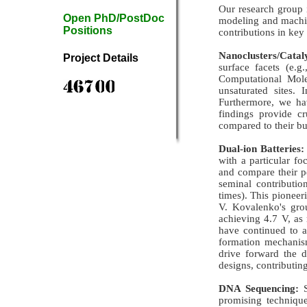
Our research group 
Open PhD/PostDoc
modeling and machine
Positions
contributions in key
Nanoclusters/Cataly
Project Details
surface facets (e.
Computational Mole
unsaturated sites. 
Furthermore, we hav
findings provide cr
compared to their bu
Dual-ion Batteries:
with a particular fo
and compare their p
seminal contributi
times). This pioneer
V. Kovalenko's grou
achieving 4.7 V, as
have continued to a
formation mechanism
drive forward the d
designs, contributing
DNA Sequencing:
S
promising techniqu