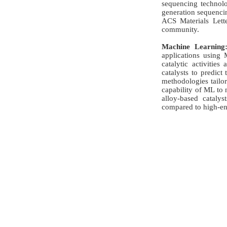
sequencing technolo
generation sequencin
ACS Materials Lette
community.
Machine Learning
applications using 
catalytic activitie
catalysts to predic
methodologies tailor
capability of ML to 
alloy-based catalys
compared to high-ent