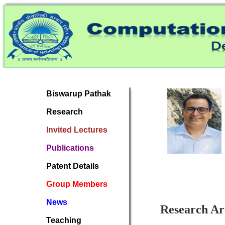
Biswarup Pathak
Research
Invited Lectures
Publications
Patent Details
Group Members
News
Research Ar
Teaching