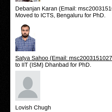
Debanjan Karan (Email: msc200315101
Moved to ICTS, Bengaluru for PhD.
Satya Sahoo (Email: msc2003151027@i
to IIT (ISM) Dhanbad for PhD.
Lovish Chugh