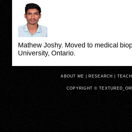
Mathew Joshy. Moved to medical biop
University, Ontario.
ABOUT ME
|
RESEARCH
|
TEACH
COPYRIGHT © TEXTURED_OR