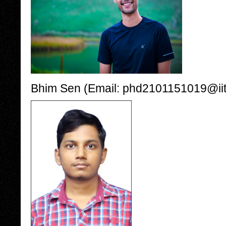
Bhim Sen (Email: phd2101151019@iiti