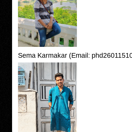
Sema Karmakar (Email: phd260115100