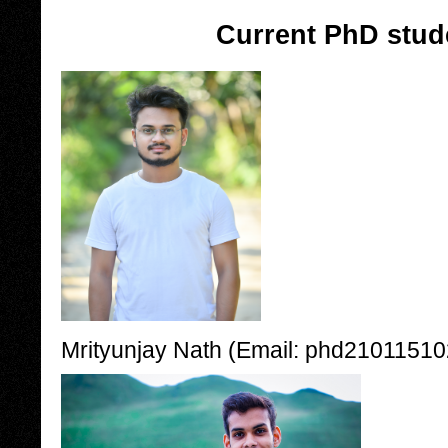
Current PhD stud
Mrityunjay Nath (Email: phd210115102