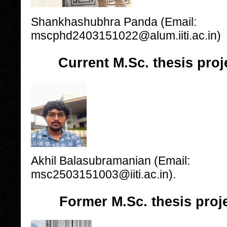
Shankhashubhra Panda (Email:
mscphd2403151022@alum.iiti.ac.in)
Current M.Sc. thesis proj
Akhil Balasubramanian (Email:
msc2503151003@iiti.ac.in).
Former M.Sc. thesis proj