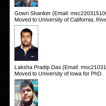
Gowri Shanker (Email: msc2203151006
Moved to University of California, Riv
Laksha Pradip Das (Email: msc210315
Moved to University of Iowa for PhD.