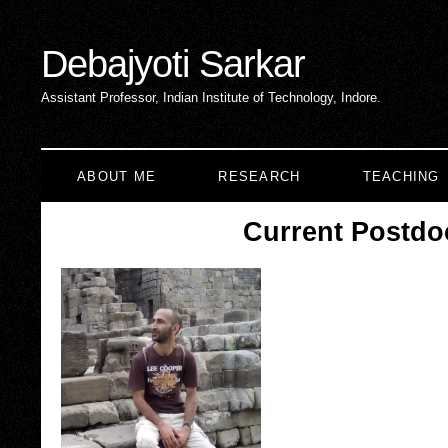
Debajyoti Sarkar
Assistant Professor, Indian Institute of Technology, Indore.
ABOUT ME
RESEARCH
TEACHING
Current Postdo