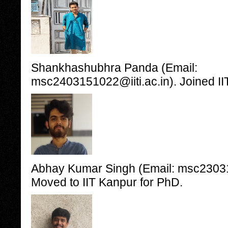
Shankhashubhra Panda (Email:
msc2403151022@iiti.ac.in). Joined II
Abhay Kumar Singh (Email: msc230315
Moved to IIT Kanpur for PhD.