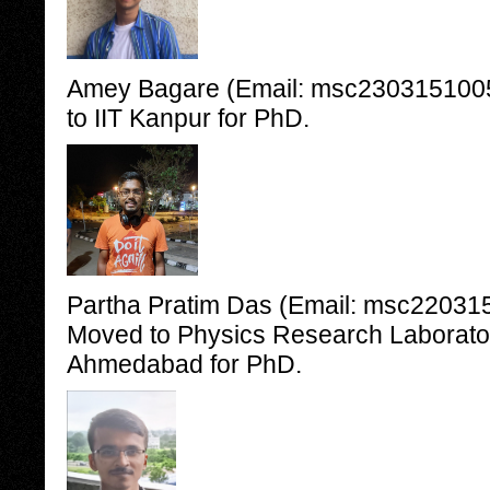
Amey Bagare (Email: msc2303151005@
to IIT Kanpur for PhD.
Partha Pratim Das (Email: msc2203151
Moved to Physics Research Laborato
Ahmedabad for PhD.