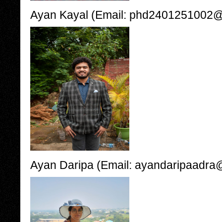
Ayan Kayal (Email: phd2401251002@ii
Ayan Daripa (Email: ayandaripaadra