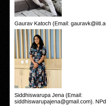
Gaurav Katoch (Email: gauravk@iiti.a
Siddhiswarupa Jena (Email:
siddhiswarupajena@gmail.com). NPdF