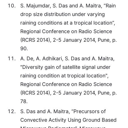
S. Majumdar, S. Das and A. Maitra, “Rain
drop size distribution under varying
raining conditions at a tropical location”,
Regional Conference on Radio Science
(RCRS 2014), 2-5 January 2014, Pune, p.
90.
A. De, A. Adhikari, S. Das and A. Maitra,
"Diversity gain of satellite signal under
raining condition at tropical location",
Regional Conference on Radio Science
(RCRS 2014), 2-5 January 2014, Pune, p.
78.
S. Das and A. Maitra, “Precursors of
Convective Activity Using Ground Based