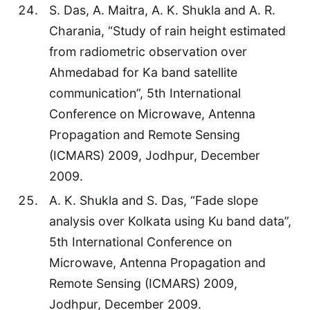
S. Das, A. Maitra, A. K. Shukla and A. R.
Charania, “Study of rain height estimated
from radiometric observation over
Ahmedabad for Ka band satellite
communication”, 5th International
Conference on Microwave, Antenna
Propagation and Remote Sensing
(ICMARS) 2009, Jodhpur, December
2009.
A. K. Shukla and S. Das, “Fade slope
analysis over Kolkata using Ku band data”,
5th International Conference on
Microwave, Antenna Propagation and
Remote Sensing (ICMARS) 2009,
Jodhpur, December 2009.