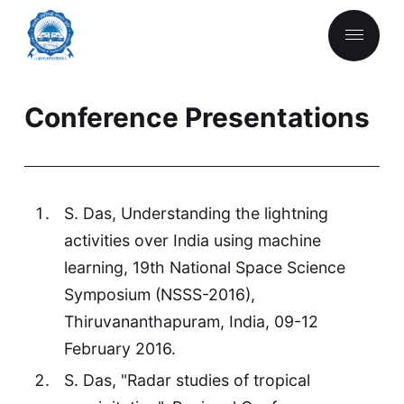
Conference Presentations
S. Das, Understanding the lightning
activities over India using machine
learning, 19th National Space Science
Symposium (NSSS-2016),
Thiruvananthapuram, India, 09-12
February 2016.
S. Das, "Radar studies of tropical