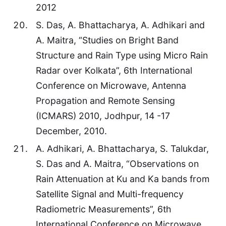
2012
S. Das, A. Bhattacharya, A. Adhikari and
A. Maitra, “Studies on Bright Band
Structure and Rain Type using Micro Rain
Radar over Kolkata”, 6th International
Conference on Microwave, Antenna
Propagation and Remote Sensing
(ICMARS) 2010, Jodhpur, 14 -17
December, 2010.
A. Adhikari, A. Bhattacharya, S. Talukdar,
S. Das and A. Maitra, “Observations on
Rain Attenuation at Ku and Ka bands from
Satellite Signal and Multi-frequency
Radiometric Measurements”, 6th
International Conference on Microwave,