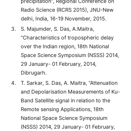
precipitation", Regional Conference on
Radio Science (RCRS 2015), JNU-New
delhi, India, 16-19 November, 2015.
S. Majumder, S. Das, A.Maitra,
“Characteristics of tropospheric delay
over the Indian region, 18th National
Space Science Symposium (NSSS) 2014,
29 January- 01 February, 2014,
Dibrugarh.
T. Sarkar, S. Das, A. Maitra, “Attenuation
and Depolarisation Measurements of Ku-
Band Satellite signal in relation to the
Remote sensing Applications, 18th
National Space Science Symposium
(NSSS) 2014, 29 January- 01 February,