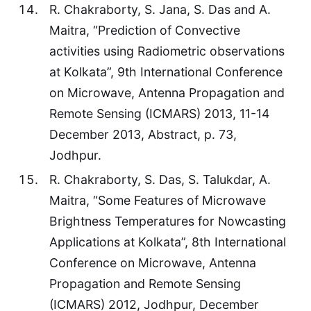
R. Chakraborty, S. Jana, S. Das and A.
Maitra, “Prediction of Convective
activities using Radiometric observations
at Kolkata”, 9th International Conference
on Microwave, Antenna Propagation and
Remote Sensing (ICMARS) 2013, 11-14
December 2013, Abstract, p. 73,
Jodhpur.
R. Chakraborty, S. Das, S. Talukdar, A.
Maitra, “Some Features of Microwave
Brightness Temperatures for Nowcasting
Applications at Kolkata”, 8th International
Conference on Microwave, Antenna
Propagation and Remote Sensing
(ICMARS) 2012, Jodhpur, December