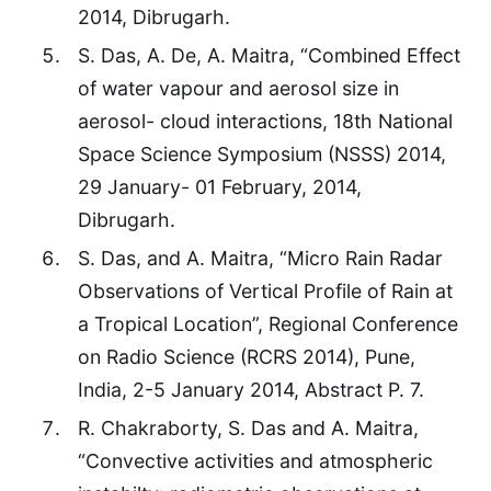
2014, Dibrugarh.
S. Das, A. De, A. Maitra, “Combined Effect
of water vapour and aerosol size in
aerosol- cloud interactions, 18th National
Space Science Symposium (NSSS) 2014,
29 January- 01 February, 2014,
Dibrugarh.
S. Das, and A. Maitra, “Micro Rain Radar
Observations of Vertical Profile of Rain at
a Tropical Location”, Regional Conference
on Radio Science (RCRS 2014), Pune,
India, 2-5 January 2014, Abstract P. 7.
R. Chakraborty, S. Das and A. Maitra,
“Convective activities and atmospheric