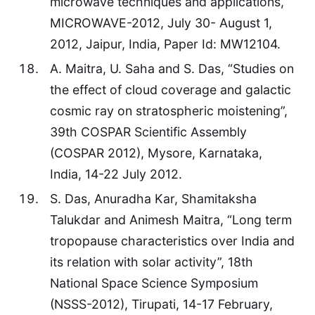
microwave techniques and applications,
MICROWAVE-2012, July 30- August 1,
2012, Jaipur, India, Paper Id: MW12104.
A. Maitra, U. Saha and S. Das, “Studies on
the effect of cloud coverage and galactic
cosmic ray on stratospheric moistening”,
39th COSPAR Scientific Assembly
(COSPAR 2012), Mysore, Karnataka,
India, 14-22 July 2012.
S. Das, Anuradha Kar, Shamitaksha
Talukdar and Animesh Maitra, “Long term
tropopause characteristics over India and
its relation with solar activity”, 18th
National Space Science Symposium
(NSSS-2012), Tirupati, 14-17 February,