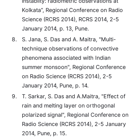
instabilty: radiometric observations at
Kolkata”, Regional Conference on Radio
Science (RCRS 2014), RCRS 2014, 2-5
January 2014, p. 13, Pune.
S. Jana, S. Das and A. Maitra, "Multi-
technique observations of convective
phenomena associated with Indian
summer monsoon", Regional Conference
on Radio Science (RCRS 2014), 2-5
January 2014, Pune, p. 14.
T. Sarkar, S. Das and A.Maitra, "Effect of
rain and melting layer on orthogonal
polarized signal", Regional Conference on
Radio Science (RCRS 2014), 2-5 January
2014, Pune, p. 15.