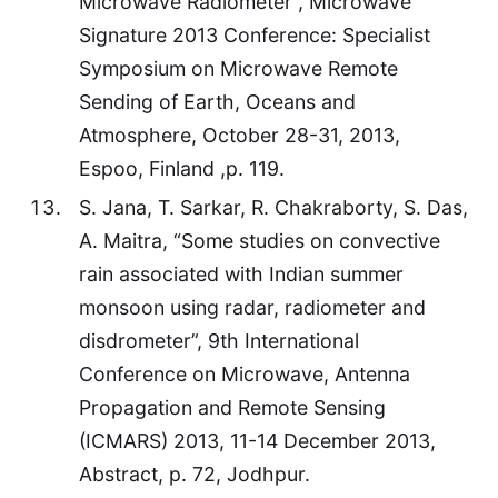
Microwave Radiometer”, Microwave
Signature 2013 Conference: Specialist
Symposium on Microwave Remote
Sending of Earth, Oceans and
Atmosphere, October 28-31, 2013,
Espoo, Finland ,p. 119.
S. Jana, T. Sarkar, R. Chakraborty, S. Das,
A. Maitra, “Some studies on convective
rain associated with Indian summer
monsoon using radar, radiometer and
disdrometer”, 9th International
Conference on Microwave, Antenna
Propagation and Remote Sensing
(ICMARS) 2013, 11-14 December 2013,
Abstract, p. 72, Jodhpur.