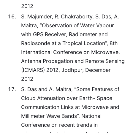
2012
S. Majumder, R. Chakraborty, S. Das, A.
Maitra, “Observation of Water Vapour
with GPS Receiver, Radiometer and
Radiosonde at a Tropical Location”, 8th
International Conference on Microwave,
Antenna Propagation and Remote Sensing
(ICMARS) 2012, Jodhpur, December
2012
S. Das and A. Maitra, “Some Features of
Cloud Attenuation over Earth- Space
Communication Links at Microwave and
Millimeter Wave Bands”, National
Conference on recent trends in