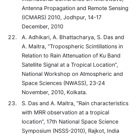
Antenna Propagation and Remote Sensing
(ICMARS) 2010, Jodhpur, 14-17
December, 2010
A. Adhikari, A. Bhattacharya, S. Das and
A. Maitra, “Tropospheric Scintillations in
Relation to Rain Attenuation of Ku Band
Satellite Signal at a Tropical Location”,
National Workshop on Atmospheric and
Space Sciences (NWASS), 23-24
November, 2010, Kolkata.
S. Das and A. Maitra, “Rain characteristics
with MRR observation at a tropical
location”, 17th National Space Science
Symposium (NSSS-2010), Rajkot, India