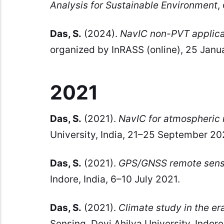
Analysis for Sustainable Environment
,
Das, S.
(2024).
NavIC non-PVT applica
organized by InRASS (online), 25 Janu
2021
Das, S.
(2021).
NavIC for atmospheric 
University, India, 21–25 September 20
Das, S.
(2021).
GPS/GNSS remote sens
Indore, India, 6–10 July 2021.
Das, S.
(2021).
Climate study in the er
Sensing, Devi Ahilya University, Indore