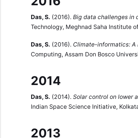
2016
Das, S.
(2016).
Big data challenges in 
Technology, Meghnad Saha Institute of
Das, S.
(2016).
Climate-informatics: A 
Computing, Assam Don Bosco University
2014
Das, S.
(2014).
Solar control on lower
Indian Space Science Initiative, Kolkata
2013