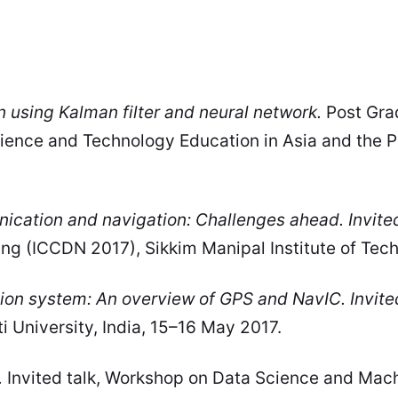
n using Kalman filter and neural network.
Post Gra
cience and Technology Education in Asia and the 
ication and navigation: Challenges ahead. Invited
 (ICCDN 2017), Sikkim Manipal Institute of Techn
ion system: An overview of GPS and NavIC. Invite
 University, India, 15–16 May 2017.
.
Invited talk, Workshop on Data Science and Machi