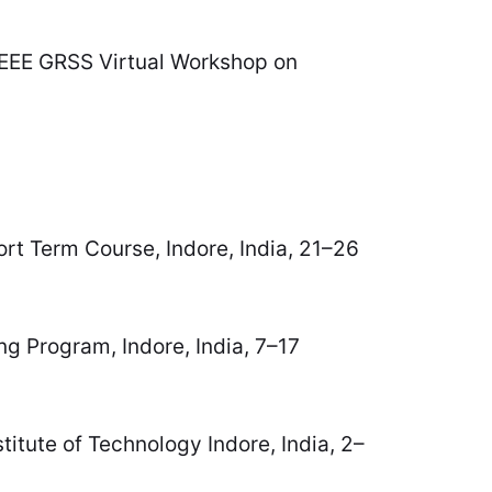
 IEEE GRSS Virtual Workshop on
ort Term Course, Indore, India, 21–26
ng Program, Indore, India, 7–17
titute of Technology Indore, India, 2–