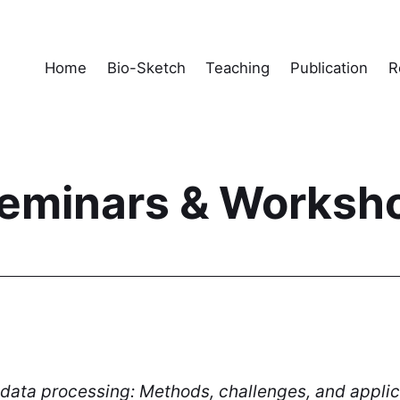
Home
Bio-Sketch
Teaching
Publication
R
 Seminars & Worksh
data processing: Methods, challenges, and applic