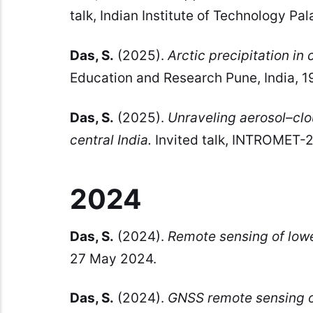
talk, Indian Institute of Technology P
Das, S.
(2025).
Arctic precipitation in
Education and Research Pune, India, 
Das, S.
(2025).
Unraveling aerosol–clo
central India.
Invited talk, INTROMET-20
2024
Das, S.
(2024).
Remote sensing of low
27 May 2024.
Das, S.
(2024).
GNSS remote sensing o