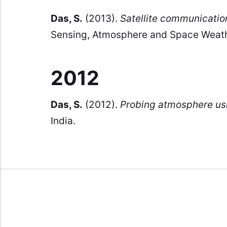
Das, S.
(2013).
Satellite communicatio
Sensing, Atmosphere and Space Weath
2012
Das, S.
(2012).
Probing atmosphere usin
India.