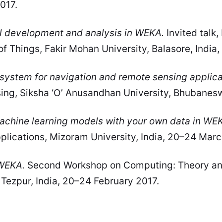
2017.
l development and analysis in WEKA.
Invited talk
of Things, Fakir Mohan University, Balasore, Indi
 system for navigation and remote sensing applica
ng, Siksha ‘O’ Anusandhan University, Bhubaneswa
chine learning models with your own data in WE
lications, Mizoram University, India, 20–24 Marc
 WEKA.
Second Workshop on Computing: Theory and A
, Tezpur, India, 20–24 February 2017.