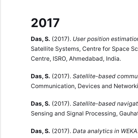
2017
Das, S.
(2017).
User position estimatio
Satellite Systems, Centre for Space S
Centre, ISRO, Ahmedabad, India.
Das, S.
(2017).
Satellite-based commun
Communication, Devices and Networking
Das, S.
(2017).
Satellite-based navigat
Sensing and Signal Processing, Gauhati
Das, S.
(2017).
Data analytics in WEKA