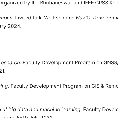
 organized by IIIT Bhubaneswar and IEEE GRSS Kol
tions.
Invited talk, Workshop on
NavIC: Developme
ary 2024.
research.
Faculty Development Program on GNSS/
21.
ing.
Faculty Development Program on GIS & Remote
a of big data and machine learning.
Faculty Devel
, India, 6–10 July 2021.