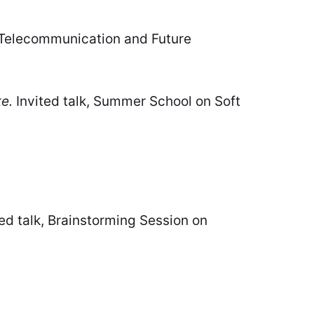
 Telecommunication and Future
e.
Invited talk, Summer School on Soft
ed talk, Brainstorming Session on