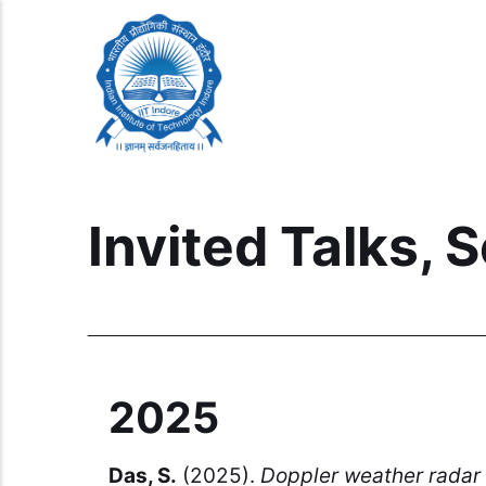
Invited Talks,
2025
Das, S.
(2025).
Doppler weather radar 