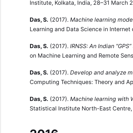
Institute, Kolkata, India, 28–31 March 
Das, S.
(2017).
Machine learning mode
Learning and Data Science in Internet 
Das, S.
(2017).
IRNSS: An Indian “GPS”
on Machine Learning and Remote Sensi
Das, S.
(2017).
Develop and analyze ma
Computing Techniques: Theory and App
Das, S.
(2017).
Machine learning with
Statistical Institute North-East Centre