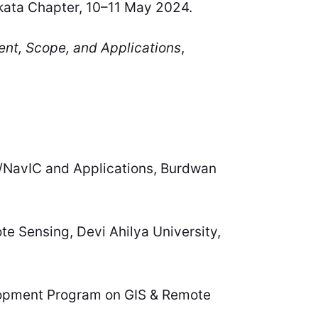
kata Chapter, 10–11 May 2024.
nt, Scope, and Applications
,
NavIC and Applications, Burdwan
 Sensing, Devi Ahilya University,
opment Program on GIS & Remote