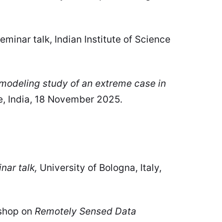
eminar talk, Indian Institute of Science
modeling study of an extreme case in
e, India, 18 November 2025.
nar talk,
University of Bologna, Italy,
kshop on
Remotely Sensed Data