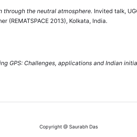
n through the neutral atmosphere.
Invited talk, 
er (REMATSPACE 2013), Kolkata, India.
g GPS: Challenges, applications and Indian initia
Copyright @ Saurabh Das