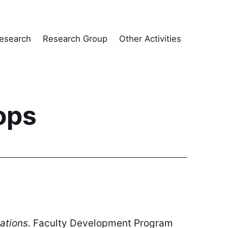
esearch
Research Group
Other Activities
ops
ations.
Faculty Development Program