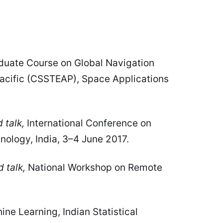
duate Course on Global Navigation
Pacific (CSSTEAP), Space Applications
 talk,
International Conference on
ology, India, 3–4 June 2017.
d talk,
National Workshop on Remote
ne Learning, Indian Statistical