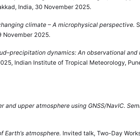
alakkad, India, 30 November 2025.
 changing climate – A microphysical perspective.
S
19 November 2025.
ud–precipitation dynamics: An observational and 
25, Indian Institute of Tropical Meteorology, Pun
er and upper atmosphere using GNSS/NavIC. Semi
f Earth’s atmosphere.
Invited talk, Two-Day Wor