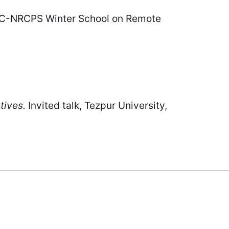
UGC-NRCPS Winter School on Remote
tives.
Invited talk, Tezpur University,