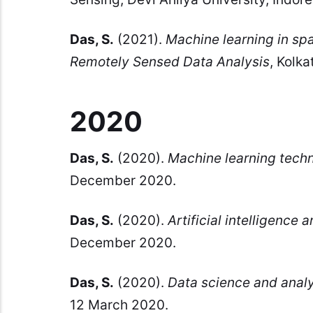
Das, S.
(2021).
Machine learning in sp
Remotely Sensed Data Analysis
, Kolka
2020
Das, S.
(2020).
Machine learning techn
December 2020.
Das, S.
(2020).
Artificial intelligence
December 2020.
Das, S.
(2020).
Data science and analy
12 March 2020.