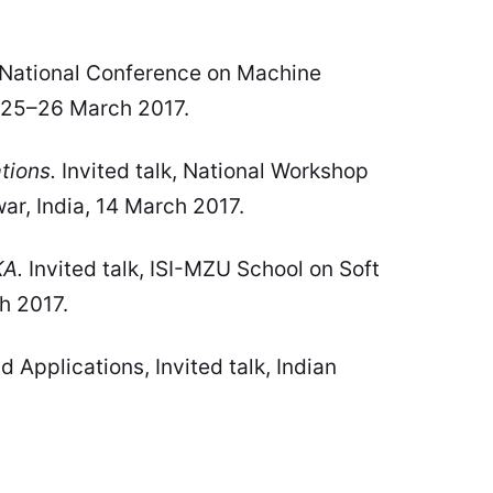
, National Conference on Machine
a, 25–26 March 2017.
tions.
Invited talk, National Workshop
r, India, 14 March 2017.
KA.
Invited talk, ISI-MZU School on Soft
h 2017.
pplications, Invited talk, Indian