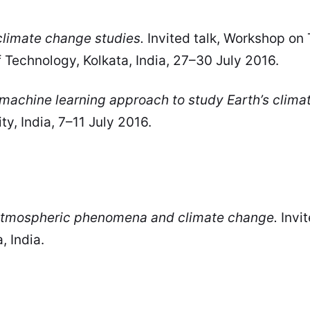
climate change studies.
Invited talk, Workshop on
 Technology, Kolkata, India, 27–30 July 2016.
machine learning approach to study Earth’s climat
, India, 7–11 July 2016.
 atmospheric phenomena and climate change.
Invit
, India.