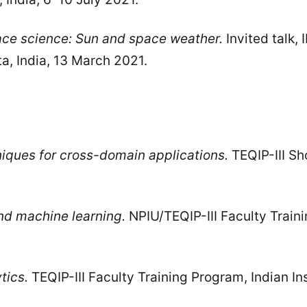
ace science: Sun and space weather.
Invited talk,
ta, India, 13 March 2021.
iques for cross-domain applications.
TEQIP-III Sh
 and machine learning.
NPIU/TEQIP-III Faculty Traini
tics.
TEQIP-III Faculty Training Program, Indian Ins