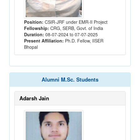
Position:
CSIR-JRF under EMR-II Project
Fellowship:
CRG, SERB, Govt. of India
Duration:
08-07-2024 to 07-07-2025
Present Affiliation:
Ph.D. Fellow, IISER
Bhopal
Alumni M.Sc. Students
Adarsh Jain