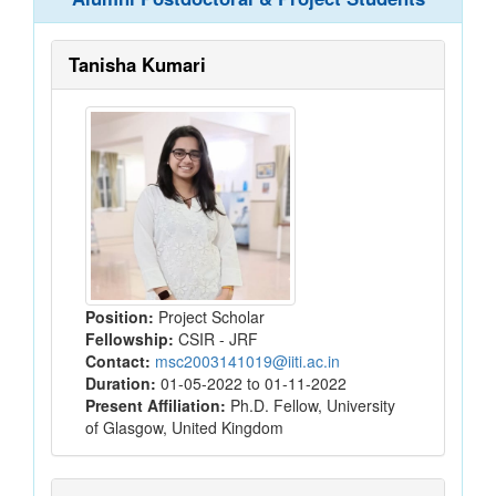
Tanisha Kumari
Position:
Project Scholar
Fellowship:
CSIR - JRF
Contact:
msc2003141019@iiti.ac.in
Duration:
01-05-2022 to 01-11-2022
Present Affiliation:
Ph.D. Fellow, University
of Glasgow, United Kingdom