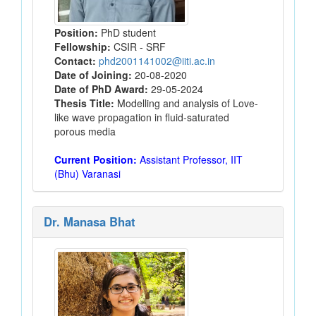
Position:
PhD student
Fellowship:
CSIR - SRF
Contact:
phd2001141002@iiti.ac.in
Date of Joining:
20-08-2020
Date of PhD Award:
29-05-2024
Thesis Title:
Modelling and analysis of Love-
like wave propagation in fluid-saturated
porous media
Current Position:
Assistant Professor, IIT
(Bhu) Varanasi
Dr. Manasa Bhat