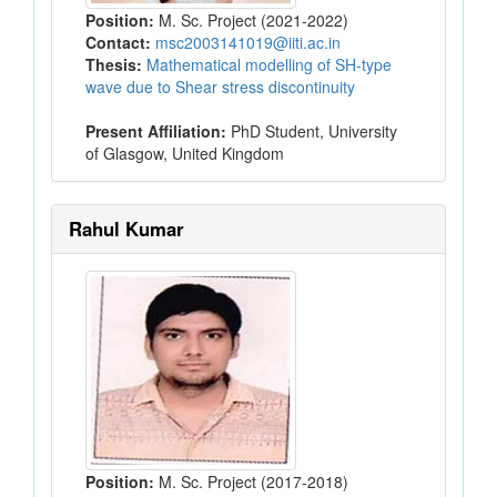
Position:
M. Sc. Project (2021-2022)
Contact:
msc2003141019@iiti.ac.in
Thesis:
Mathematical modelling of SH-type
wave due to Shear stress discontinuity
Present Affiliation:
PhD Student, University
of Glasgow, United Kingdom
Rahul Kumar
Position:
M. Sc. Project (2017-2018)