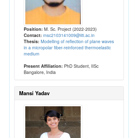
Position:
M. Sc. Project (2022-2023)
Contact:
msc2103141009@iiti.ac.in
Thesis:
Modelling of reflection of plane waves
in a micropolar fiber-reinforced thermoelastic
medium
Present Affiliation:
PhD Student, IISc
Bangalore, India
Mansi Yadav