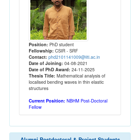
Position:
PhD student
Fellowship:
CSIR - SRF
Contact:
phd2101141009@iiti.ac.in
Date of Joining:
04-08-2021
Date of PhD Award:
24-11-2025
Thesis Title:
Mathematical analysis of
localised bending waves in thin elastic
structures
Current Position:
NBHM Post-Doctoral
Fellow
Alumni Postdoctoral & Project Students