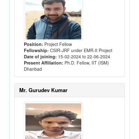
Position:
Project Fellow
Fellowship:
CSIR-JRF under EMR-II Project
Date of joining:
15-02-2024 to 22-06-2024
Present Affiliation:
Ph.D. Fellow, IIT (ISM)
Dhanbad
Mr. Gurudev Kumar