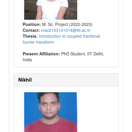
Position:
M. Sc. Project (2022-2023)
Contact:
msc2103141014@iiti.ac.in
Thesis:
Introduction to coupled fractional
fourier transform
Present Affiliation:
PhD Student, IIT Delhi,
India
Nikhil