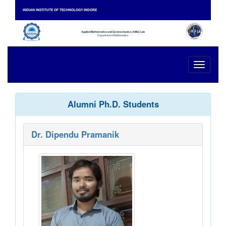
INDIAN INSTITUTE OF TECHNOLOGY INDORE
Applied Mathematics and Geomechanics (AMG) Lab
Department of Mathematics
Toggle
navigati
Alumni Ph.D. Students
Dr. Dipendu Pramanik