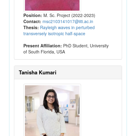
Position:
M. Sc. Project (2022-2023)
Contact:
msc2103141017@iiti.ac.in
Thesis:
Rayleigh waves in perturbed
transversely isotropic half-space
Present Affiliation:
PhD Student, University
of South Florida, USA
Tanisha Kumari