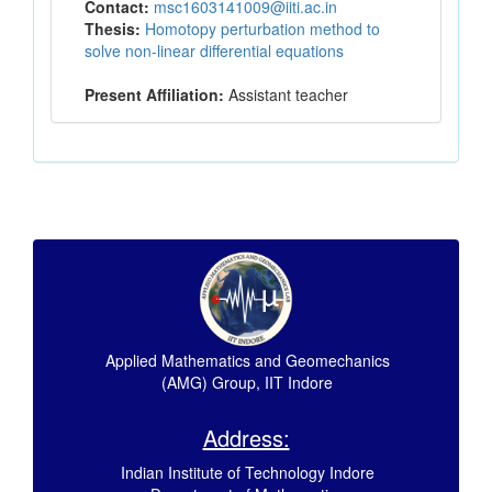
Contact:
msc1603141009@iiti.ac.in
Thesis:
Homotopy perturbation method to
solve non-linear differential equations
Present Affiliation:
Assistant teacher
Applied Mathematics and Geomechanics
(AMG) Group, IIT Indore
Address:
Indian Institute of Technology Indore