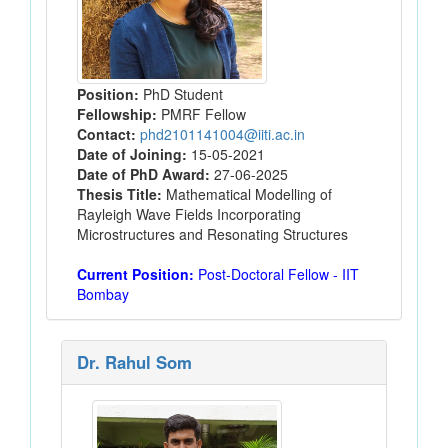
Position:
PhD Student
Fellowship:
PMRF Fellow
Contact:
phd2101141004@iiti.ac.in
Date of Joining:
15-05-2021
Date of PhD Award:
27-06-2025
Thesis Title:
Mathematical Modelling of
Rayleigh Wave Fields Incorporating
Microstructures and Resonating Structures
Current Position:
Post-Doctoral Fellow - IIT
Bombay
Dr. Rahul Som