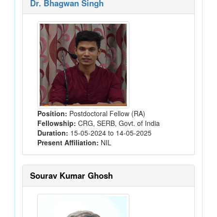
Dr. Bhagwan Singh
Position:
Postdoctoral Fellow (RA)
Fellowship:
CRG, SERB, Govt. of India
Duration:
15-05-2024 to 14-05-2025
Present Affiliation:
NIL
Sourav Kumar Ghosh