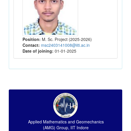
Position:
M. Sc. Project (2025-2026)
Contact:
msc2403141008@iiti.ac.in
Date of joining:
01-01-2025
Applied Mathematics and Geomechanics
(AMG) Group, IIT Indore