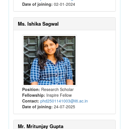
Date of joining:
02-01-2024
Ms. Ishika Sagwal
Position:
Research Scholar
Fellowship:
Inspire Fellow
Contact:
phd2501141003@iiti.ac.in
Date of joining:
24-07-2025
Mr. Mritunjay Gupta