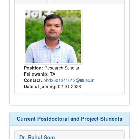
Position:
Research Scholar
Fellowship:
TA
Contact:
phd2501241012@iiti.ac.in
Date of joining:
02-01-2026
Current Postdoctoral and Project Students
Dr. Rahul Som