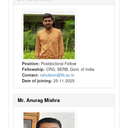
Position:
Postdoctoral Fellow
Fellowship:
CRG, SERB, Govt. of India
Contact:
rahulsom@iiti.ac.in
Date of joining:
25-11-2025
Mr. Anurag Mishra