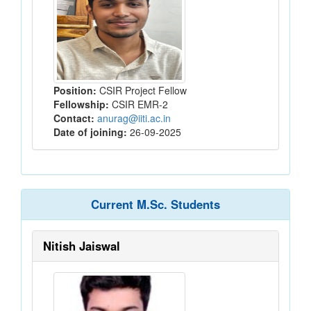
Position:
CSIR Project Fellow
Fellowship:
CSIR EMR-2
Contact:
anurag@iiti.ac.in
Date of joining:
26-09-2025
Current M.Sc. Students
Nitish Jaiswal