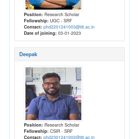
Position:
Research Scholar
Fellowship:
UGC - SRF
Contact:
phd2201241003@iiti.ac.in
Date of joining:
03-01-2023
Deepak
Position:
Research Scholar
Fellowship:
CSIR - SRF
Contact:
phd2301241002@iiti.ac.in