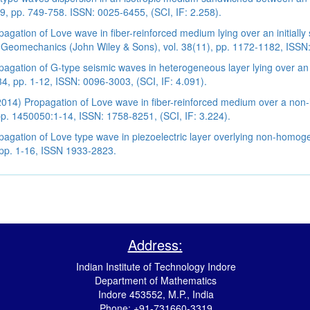
49, pp. 749-758. ISSN: 0025-6455, (SCI, IF: 2.258).
gation of Love wave in fiber-reinforced medium lying over an initially s
n Geomechanics (John Wiley & Sons), vol. 38(11), pp. 1172-1182, ISSN:
agation of G-type seismic waves in heterogeneous layer lying over an i
4, pp. 1-12, ISSN: 0096-3003, (SCI, IF: 4.091).
(2014) Propagation of Love wave in fiber-reinforced medium over a non
 pp. 1450050:1-14, ISSN: 1758-8251, (SCI, IF: 3.224).
agation of Love type wave in piezoelectric layer overlying non-homoge
 pp. 1-16, ISSN 1933-2823.
Address:
Indian Institute of Technology Indore
Department of Mathematics
Indore 453552, M.P., India
Phone: +91-731660-3319