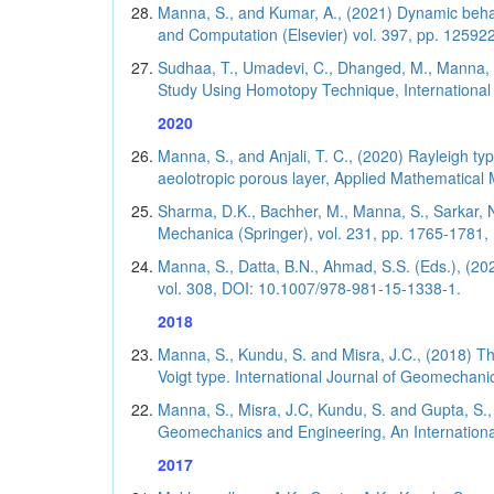
Manna, S., and Kumar, A., (2021) Dynamic behav
and Computation (Elsevier) vol. 397, pp. 125922 
Sudhaa, T., Umadevi, C., Dhanged, M., Manna, S.
Study Using Homotopy Technique, International 
2020
Manna, S., and Anjali, T. C., (2020) Rayleigh ty
aeolotropic porous layer, Applied Mathematical Mo
Sharma, D.K., Bachher, M., Manna, S., Sarkar, N.
Mechanica (Springer), vol. 231, pp. 1765-1781, (
Manna, S., Datta, B.N., Ahmad, S.S. (Eds.), (20
vol. 308, DOI: 10.1007/978-981-15-1338-1.
2018
Manna, S., Kundu, S. and Misra, J.C., (2018) The
Voigt type. International Journal of Geomechanic
Manna, S., Misra, J.C, Kundu, S. and Gupta, S.,
Geomechanics and Engineering, An International
2017