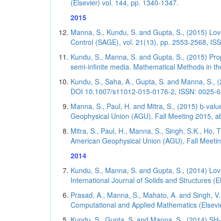
(Elsevier) vol. 144, pp. 1340-1347.
2015
Manna, S., Kundu, S. and Gupta, S., (2015) Love
Control (SAGE), vol. 21(13), pp. 2553-2568, ISS
Kundu, S., Manna, S. and Gupta, S., (2015) Pr
semi-infinite media. Mathematical Methods in th
Kundu, S., Saha, A., Gupta, S. and Manna, S., 
DOI 10.1007/s11012-015-0176-2, ISSN: 0025-645
Manna, S., Paul, H. and Mitra, S., (2015) b-va
Geophysical Union (AGU), Fall Meeting 2015, a
Mitra, S., Paul, H., Manna, S., Singh, S.K., Ho,
American Geophysical Union (AGU), Fall Meeti
2014
Kundu, S., Manna, S. and Gupta, S., (2014) Lo
International Journal of Solids and Structures (E
Prasad, A., Manna, S., Mahato, A. and Singh, V.
Computational and Applied Mathematics (Elsevier
Kundu, S., Gupta, S. and Manna, S., (2014) SH-