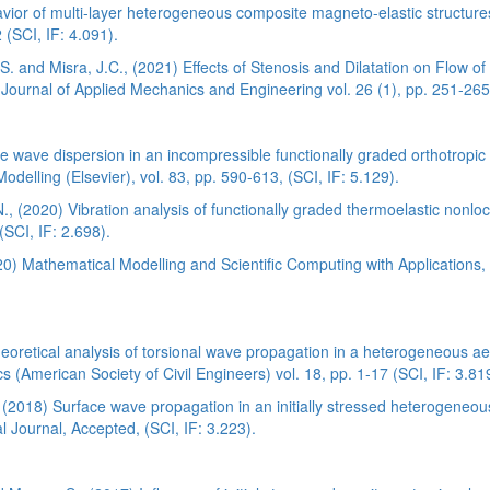
ior of multi-layer heterogeneous composite magneto-elastic structures
(SCI, IF: 4.091).
 and Misra, J.C., (2021) Effects of Stenosis and Dilatation on Flow o
Journal of Applied Mechanics and Engineering vol. 26 (1), pp. 251-265
pe wave dispersion in an incompressible functionally graded orthotropic 
delling (Elsevier), vol. 83, pp. 590-613, (SCI, IF: 5.129).
, (2020) Vibration analysis of functionally graded thermoelastic nonloc
SCI, IF: 2.698).
20) Mathematical Modelling and Scientific Computing with Applications,
oretical analysis of torsional wave propagation in a heterogeneous aeo
s (American Society of Civil Engineers) vol. 18, pp. 1-17 (SCI, IF: 3.81
 (2018) Surface wave propagation in an initially stressed heterogeneo
 Journal, Accepted, (SCI, IF: 3.223).