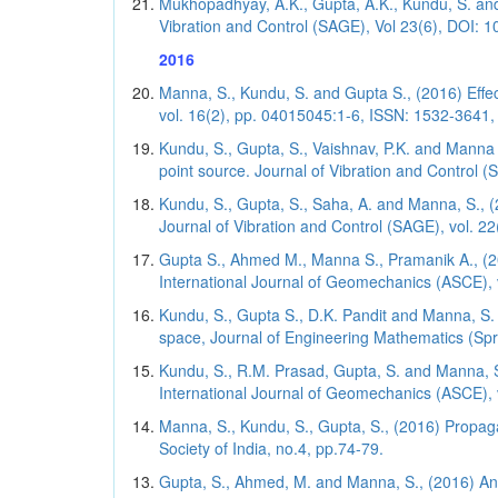
Mukhopadhyay, A.K., Gupta, A.K., Kundu, S. and 
Vibration and Control (SAGE), Vol 23(6), DOI: 
2016
Manna, S., Kundu, S. and Gupta S., (2016) Effe
vol. 16(2), pp. 04015045:1-6, ISSN: 1532-3641, 
Kundu, S., Gupta, S., Vaishnav, P.K. and Manna
point source. Journal of Vibration and Control 
Kundu, S., Gupta, S., Saha, A. and Manna, S., 
Journal of Vibration and Control (SAGE), vol. 2
Gupta S., Ahmed M., Manna S., Pramanik A., (2016
International Journal of Geomechanics (ASCE), v
Kundu, S., Gupta S., D.K. Pandit and Manna, S. 
space, Journal of Engineering Mathematics (Sprin
Kundu, S., R.M. Prasad, Gupta, S. and Manna, S
International Journal of Geomechanics (ASCE), v
Manna, S., Kundu, S., Gupta, S., (2016) Propaga
Society of India, no.4, pp.74-79.
Gupta, S., Ahmed, M. and Manna, S., (2016) An