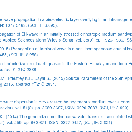
 wave propagation in a piezoelectric layer overlying in an inhomogeneo
N: 1077-5463, (SCI, IF: 3.095).
opagation of SH-wave in an initially stressed orthotropic medium sa
e Applied Sciences (John Wiley & Sons), vol. 38(9), pp. 1926-1936, ISS
(2015) Propagation of torsional wave in a non- homogeneous crustal la
5, (SCI, IF: 2.258).
lue characterization of earthquakes in the Eastern Himalayan and Ind
bstract #T21C-2838.
 T.M., Priestley K.F., Dayal S., (2015) Source Parameters of the 25th Ap
ng 2015, abstract #T21C-2831.
ve wave dispersion in pre-stressed homogeneous medium over a porous 
lsevier), vol. 51(2), pp. 3689-3697, ISSN: 0020-7683, (SCI, IF: 3.900).
K., (2014) The generalized continuous wavelet transform associated with
), vol. 259, pp. 660-671, ISSN: 0377-0427, (SCI, IF: 2.621).
type waves dispersion in an isotropic medium sandwiched between an in