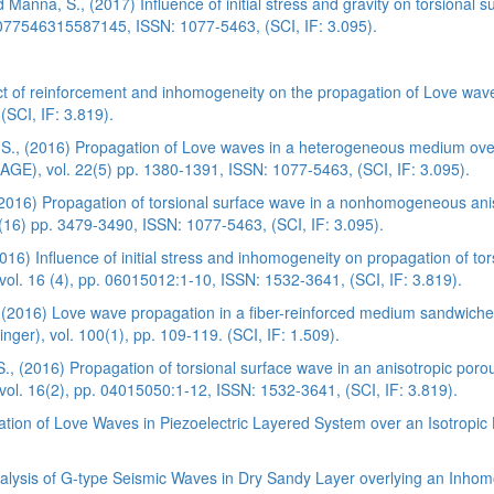
Manna, S., (2017) Influence of initial stress and gravity on torsional
1077546315587145, ISSN: 1077-5463, (SCI, IF: 3.095).
ct of reinforcement and inhomogeneity on the propagation of Love wav
(SCI, IF: 3.819).
 S., (2016) Propagation of Love waves in a heterogeneous medium ove
(SAGE), vol. 22(5) pp. 1380-1391, ISSN: 1077-5463, (SCI, IF: 3.095).
(2016) Propagation of torsional surface wave in a nonhomogeneous ani
2(16) pp. 3479-3490, ISSN: 1077-5463, (SCI, IF: 3.095).
) Influence of initial stress and inhomogeneity on propagation of torsi
ol. 16 (4), pp. 06015012:1-10, ISSN: 1532-3641, (SCI, IF: 3.819).
(2016) Love wave propagation in a fiber-reinforced medium sandwiched 
ger), vol. 100(1), pp. 109-119. (SCI, IF: 1.509).
., (2016) Propagation of torsional surface wave in an anisotropic por
ol. 16(2), pp. 04015050:1-12, ISSN: 1532-3641, (SCI, IF: 3.819).
tion of Love Waves in Piezoelectric Layered System over an Isotropic H
alysis of G-type Seismic Waves in Dry Sandy Layer overlying an Inho