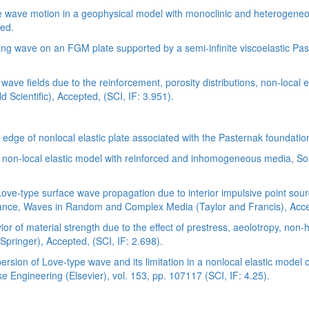
ave motion in a geophysical model with monoclinic and heterogeneous
ted.
 wave on an FGM plate supported by a semi-infinite viscoelastic Pas
ve fields due to the reinforcement, porosity distributions, non-local el
 Scientific), Accepted, (SCI, IF: 3.951).
dge of nonlocal elastic plate associated with the Pasternak foundation,
a non-local elastic model with reinforced and inhomogeneous media, So
Love-type surface wave propagation due to interior impulsive point so
ce, Waves in Random and Complex Media (Taylor and Francis), Accept
of material strength due to the effect of prestress, aeolotropy, non-h
Springer), Accepted, (SCI, IF: 2.698).
persion of Love-type wave and its limitation in a nonlocal elastic mod
Engineering (Elsevier), vol. 153, pp. 107117 (SCI, IF: 4.25).