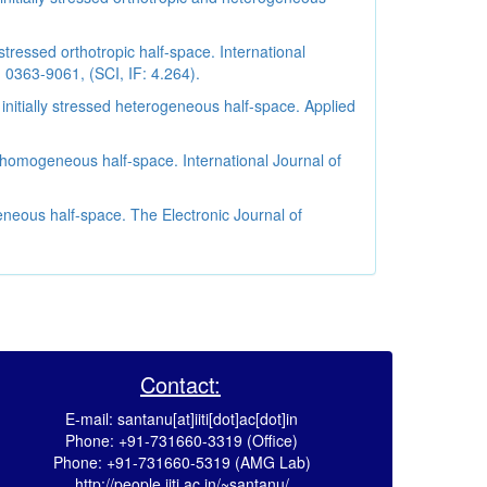
tressed orthotropic half-space. International
 0363-9061, (SCI, IF: 4.264).
nitially stressed heterogeneous half-space. Applied
-homogeneous half-space. International Journal of
neous half-space. The Electronic Journal of
Contact:
E-mail: santanu[at]iiti[dot]ac[dot]in
Phone: +91-731660-3319 (Office)
Phone: +91-731660-5319 (AMG Lab)
http://people.iiti.ac.in/~santanu/