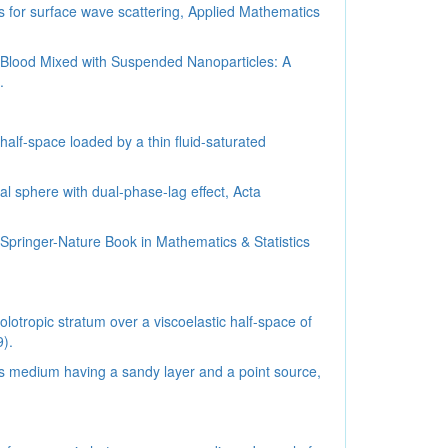
 for surface wave scattering, Applied Mathematics
f Blood Mixed with Suspended Nanoparticles: A
.
half-space loaded by a thin fluid-saturated
al sphere with dual-phase-lag effect, Acta
 Springer-Nature Book in Mathematics & Statistics
lotropic stratum over a viscoelastic half-space of
9).
us medium having a sandy layer and a point source,