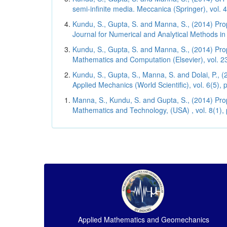
semi-infinite media. Meccanica (Springer), vol. 
Kundu, S., Gupta, S. and Manna, S., (2014) Propa
Journal for Numerical and Analytical Methods i
Kundu, S., Gupta, S. and Manna, S., (2014) Prop
Mathematics and Computation (Elsevier), vol. 23
Kundu, S., Gupta, S., Manna, S. and Dolai, P., 
Applied Mechanics (World Scientific), vol. 6(5),
Manna, S., Kundu, S. and Gupta, S., (2014) Prop
Mathematics and Technology, (USA) , vol. 8(1),
Applied Mathematics and Geomechanics