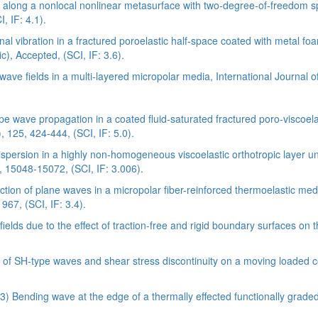
 along a nonlocal nonlinear metasurface with two-degree-of-freedom s
, IF: 4.1).
l vibration in a fractured poroelastic half-space coated with metal foam
c), Accepted, (SCI, IF: 3.6).
wave fields in a multi-layered micropolar media, International Journal 
 wave propagation in a coated fluid-saturated fractured poro-viscoelast
, 125, 424-444, (SCI, IF: 5.0).
ersion in a highly non-homogeneous viscoelastic orthotropic layer unde
, 15048-15072, (SCI, IF: 3.006).
ection of plane waves in a micropolar fiber-reinforced thermoelastic 
967, (SCI, IF: 3.4).
ds due to the effect of traction-free and rigid boundary surfaces on th
 of SH-type waves and shear stress discontinuity on a moving loaded c
3) Bending wave at the edge of a thermally effected functionally graded 