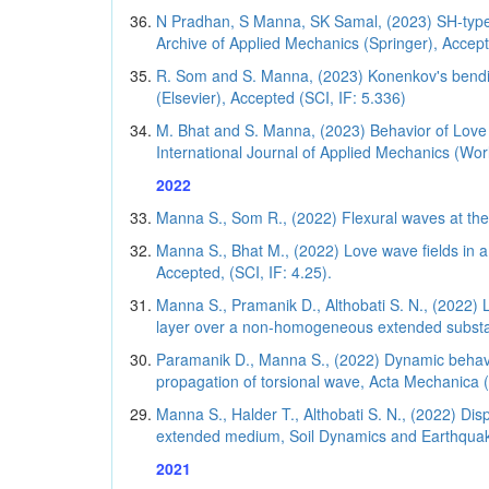
N Pradhan, S Manna, SK Samal, (2023) SH-type w
Archive of Applied Mechanics (Springer), Accep
R. Som and S. Manna, (2023) Konenkov's bending
(Elsevier), Accepted (SCI, IF: 5.336)
M. Bhat and S. Manna, (2023) Behavior of Love wa
International Journal of Applied Mechanics (World
2022
Manna S., Som R., (2022) Flexural waves at the e
Manna S., Bhat M., (2022) Love wave fields in 
Accepted, (SCI, IF: 4.25).
Manna S., Pramanik D., Althobati S. N., (2022) 
layer over a non-homogeneous extended substan
Paramanik D., Manna S., (2022) Dynamic behavior 
propagation of torsional wave, Acta Mechanica (
Manna S., Halder T., Althobati S. N., (2022) Dis
extended medium, Soil Dynamics and Earthquake 
2021