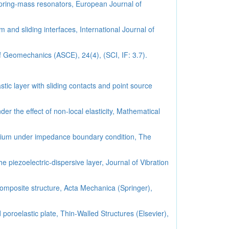
pring-mass resonators, European Journal of
 and sliding interfaces, International Journal of
of Geomechanics (ASCE), 24(4), (SCI, IF: 3.7).
ic layer with sliding contacts and point source
r the effect of non-local elasticity, Mathematical
medium under impedance boundary condition, The
e piezoelectric-dispersive layer, Journal of Vibration
omposite structure, Acta Mechanica (Springer),
poroelastic plate, Thin-Walled Structures (Elsevier),