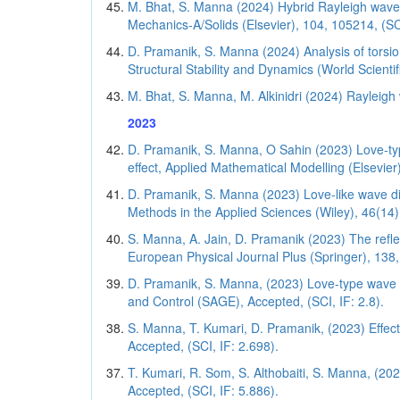
M. Bhat, S. Manna (2024) Hybrid Rayleigh wave
Mechanics-A/Solids (Elsevier), 104, 105214, (SCI
D. Pramanik, S. Manna (2024) Analysis of torsiona
Structural Stability and Dynamics (World Scientifi
M. Bhat, S. Manna, M. Alkinidri (2024) Rayleigh 
2023
D. Pramanik, S. Manna, O Sahin (2023) Love-type
effect, Applied Mathematical Modelling (Elsevier)
D. Pramanik, S. Manna (2023) Love-like wave disp
Methods in the Applied Sciences (Wiley), 46(14)
S. Manna, A. Jain, D. Pramanik (2023) The refl
European Physical Journal Plus (Springer), 138, 
D. Pramanik, S. Manna, (2023) Love-type wave fiel
and Control (SAGE), Accepted, (SCI, IF: 2.8).
S. Manna, T. Kumari, D. Pramanik, (2023) Effect
Accepted, (SCI, IF: 2.698).
T. Kumari, R. Som, S. Althobaiti, S. Manna, (202
Accepted, (SCI, IF: 5.886).