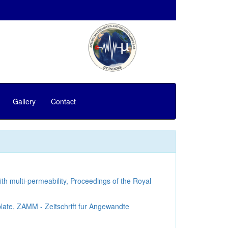
Gallery
Contact
th multi-permeability, Proceedings of the Royal
late, ZAMM - Zeitschrift fur Angewandte