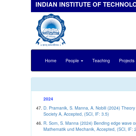
INDIAN INSTITUTE OF TECHNOL
Home
People
Teaching
Projects
2024
D. Pramanik, S. Manna, A. Nobili (2024) Theory 
Society A, Accepted, (SCI, IF: 3.5)
R. Som, S. Manna (2024) Bending edge wave on a
Mathematik und Mechanik, Accepted, (SCI, IF: 2