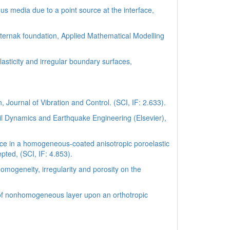
 media due to a point source at the interface,
ternak foundation, Applied Mathematical Modelling
asticity and irregular boundary surfaces,
 Journal of Vibration and Control. (SCI, IF: 2.633).
il Dynamics and Earthquake Engineering (Elsevier),
urce in a homogeneous-coated anisotropic poroelastic
ed, (SCI, IF: 4.853).
omogeneity, irregularity and porosity on the
el of nonhomogeneous layer upon an orthotropic