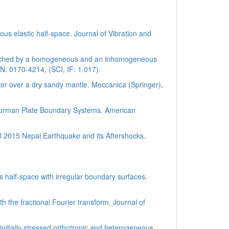
us elastic half-space. Journal of Vibration and
ndwiched by a homogeneous and an inhomogeneous
N: 0170-4214, (SCI, IF: 1.017).
yer over a dry sandy mantle. Meccanica (Springer),
o-Burman Plate Boundary Systems. American
ril 2015 Nepal Earthquake and its Aftershocks.
half-space with irregular boundary surfaces.
 the fractional Fourier transform. Journal of
itially stressed orthotropic and heterogeneous