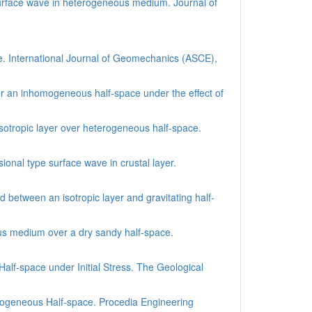
 surface wave in heterogeneous medium. Journal of
e. International Journal of Geomechanics (ASCE),
r an inhomogeneous half-space under the effect of
sotropic layer over heterogeneous half-space.
onal type surface wave in crustal layer.
between an isotropic layer and gravitating half-
ous medium over a dry sandy half-space.
alf-space under Initial Stress. The Geological
mogeneous Half-space. Procedia Engineering