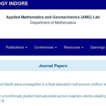
OGY INDORE
Applied Mathematics and Geomechanics (AMG) Lab
Department of Mathematics
Publications
Conferences
Resources
Openings
Journal Papers
of elastic wave propagation in a ﬂuid-saturated multi-porous medium wi
 functionally graded fluid-saturated porous magneto-electro-elastic p
.3)