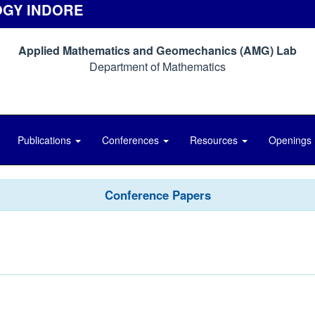
OGY INDORE
Applied Mathematics and Geomechanics (AMG) Lab
Department of Mathematics
Publications
Conferences
Resources
Openings
Conference Papers