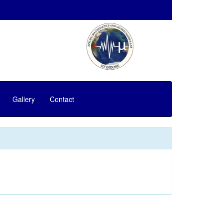
Gallery
Contact