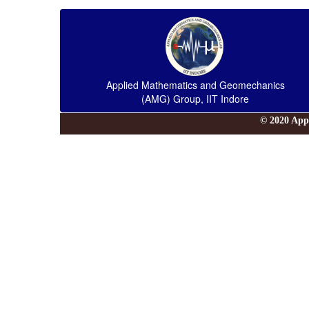
Applied Mathematics and Geomechanics
(AMG) Group, IIT Indore
© 2020 App