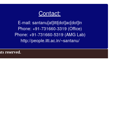
Contact:
E-mail: santanu[at]iiti[dot]ac[dot]in
Phone: +91-731660-3319 (Office)
Phone: +91-731660-5319 (AMG Lab)
http://people.iiti.ac.in/~santanu/
s reserved.