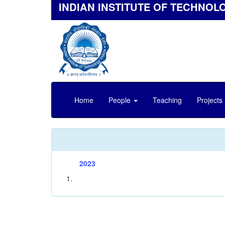
INDIAN INSTITUTE OF TECHNOL
Home
People
Teaching
Projects
2023