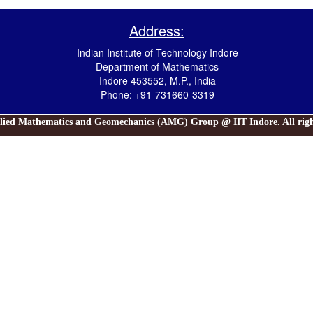
Address:
Indian Institute of Technology Indore
Department of Mathematics
Indore 453552, M.P., India
Phone: +91-731660-3319
lied Mathematics and Geomechanics (AMG) Group @ IIT Indore. All right